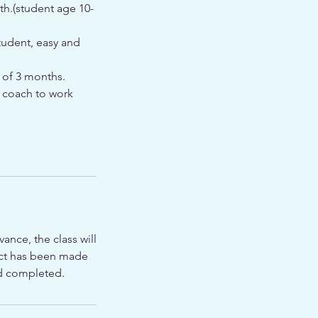
th.(student age 10-
tudent, easy and
 of 3 months.
t coach to work
ance, the class will
tact has been made
ed completed.