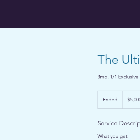
The Ul
3mo. 1/1 Exclusive 
5,000
US
Ended
E
$5,00
dollars
n
d
e
Service Descri
d
What you get: