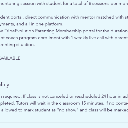
ntoring session with student for a total of 8 sessions per mon
udent portal, direct communication with mentor matched with s
yments, and all in one platform.
he TribeEvolution Parenting Membership portal for the duration
nt coach program enrollment with 1 weekly live call with paren
renting situation.
VAILABLE
licy
n required. If class is not canceled or rescheduled 24 hour in adv
leted. Tutors will wait in the classroom 15 minutes, if no con
 is allowed to mark student as "no show" and class will be mark