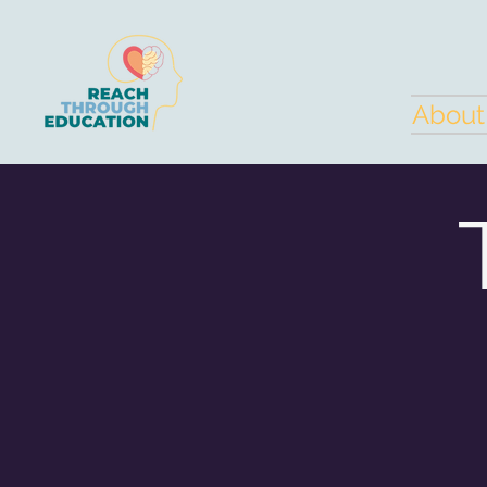
About