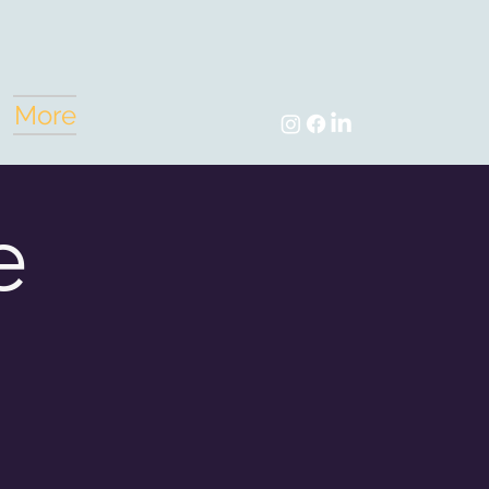
More
e