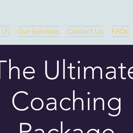
 Us
Our Services
Contact Us
FAQs
The Ultimat
Coaching
Package