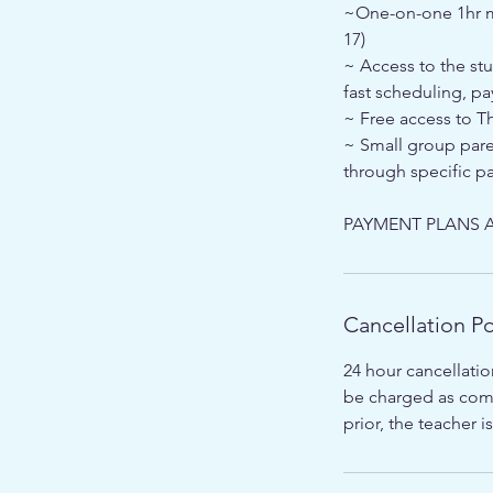
~One-on-one 1hr me
17)
~ Access to the st
fast scheduling, pa
~ Free access to T
~ Small group pare
through specific pa
PAYMENT PLANS A
Cancellation Po
24 hour cancellatio
be charged as comp
prior, the teacher