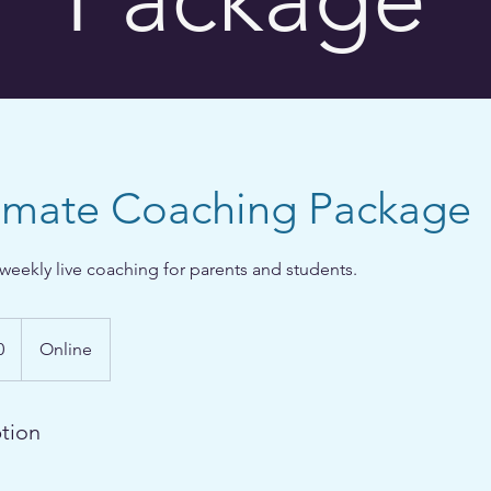
timate Coaching Package
weekly live coaching for parents and students.
0
Online
ption