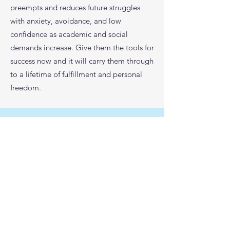
preempts and reduces future struggles
with anxiety, avoidance, and low
confidence as academic and social
demands increase. Give them the tools for
success now and it will carry them through
to a lifetime of fulfillment and personal
freedom.
Ready to set your student
up for success?
Take your child's progress to
the next level, reach out to us
today!
Schedule a Call