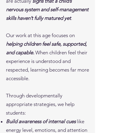
are actually
signs that a child’s
nervous system and self-management
skills haven’t fully matured yet
.
Our work at this age focuses on
helping children feel safe, supported,
and capable.
When children feel their
experience is understood and
respected, learning becomes far more
accessible.
Through developmentally
appropriate strategies, we help
students:
Build awareness of internal cues
like
energy level, emotions, and attention