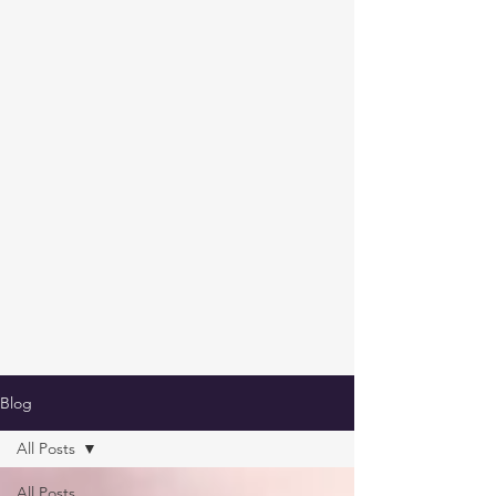
Blog
All Posts
All Posts