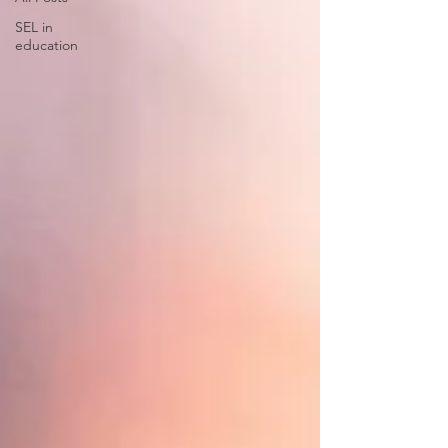
SEL in
education